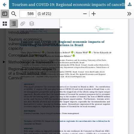
Tourism and COVID-19: Regional economic impacts of cancelling carnival celebrations in Brazil